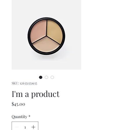
SKU: 126351351935
I'm a product
Price
$45.00
Quantity
*