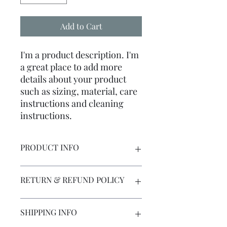
Add to Cart
I'm a product description. I'm 
a great place to add more 
details about your product 
such as sizing, material, care 
instructions and cleaning 
instructions.
PRODUCT INFO
I'm a product detail. I'm a great place
RETURN & REFUND POLICY
to add more information about your
product such as sizing, material, care
and cleaning instructions. This is also
I’m a Return and Refund policy. I’m a
SHIPPING INFO
a great space to write what makes this
great place to let your customers
product special and how your
know what to do in case they are