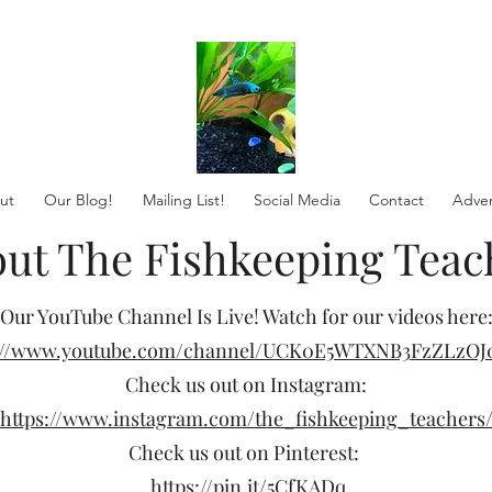
ut
Our Blog!
Mailing List!
Social Media
Contact
Adver
ut The Fishkeeping Teac
Our YouTube Channel Is Live! Watch for our videos here
s://www.youtube.com/channel/UCK0E5WTXNB3FzZLzOJ
Check us out on Instagram:
https://www.instagram.com/the_fishkeeping_teachers
Check us out on Pinterest:
https://pin.it/5CfKADq