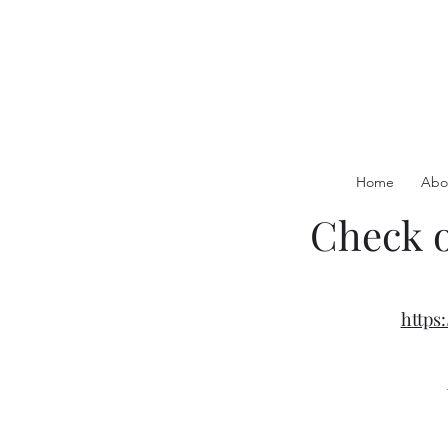
Home
Abo
Check o
http