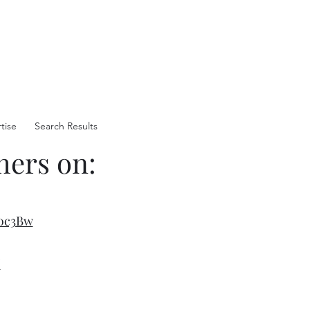
tise
Search Results
hers on:
:
0c3Bw
/