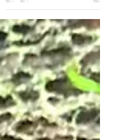
Written by a guest writer, and edited by David, the
site owner, this article explores the process of
molting in Clawed Frogs