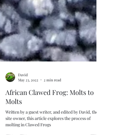
David
May 23, 2022
2 min read
African Clawed Frog: Molts to
Molts