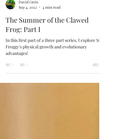
David Greis
Sep 4, 2022
4 min read
The Summer of the Clawed
Frog: Part I
In this first part of a three part series, I explore Sir
Froggy's physical growth and evolutionary
advantages!