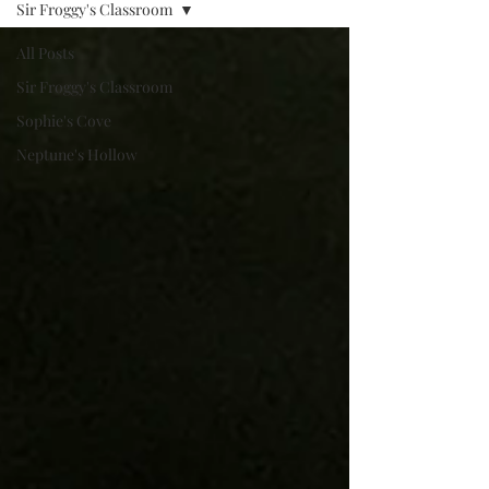
Sir Froggy's Classroom
All Posts
Sir Froggy's Classroom
Sophie's Cove
Neptune's Hollow