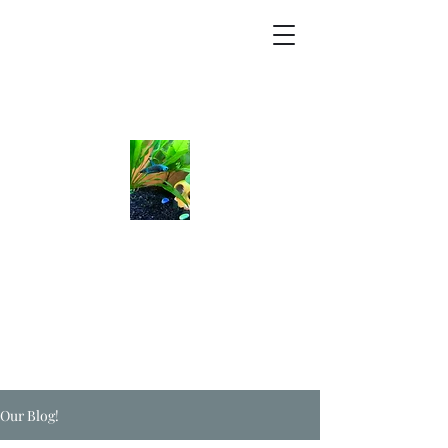
Our Blog!