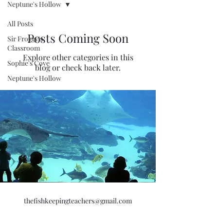
Neptune's Hollow
All Posts
Posts Coming Soon
Sir Froggy's
Classroom
Explore other categories in this
Sophie's Cove
blog or check back later.
Neptune's Hollow
thefishkeepingteachers@gmail.com