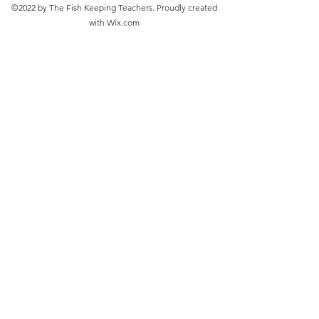
©2022 by The Fish Keeping Teachers. Proudly created
with Wix.com