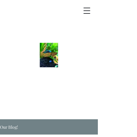
Our Blog!