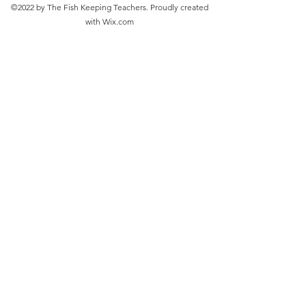
©2022 by The Fish Keeping Teachers. Proudly created
with Wix.com