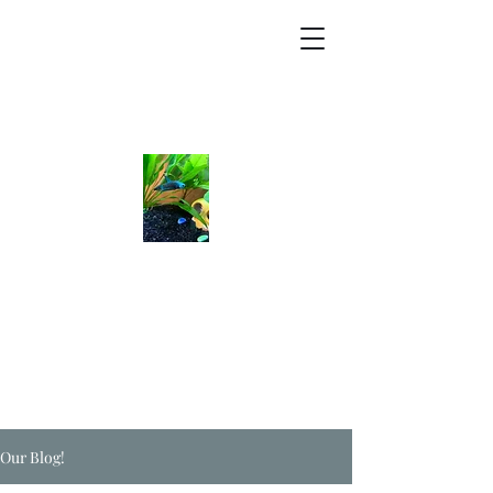
Our Blog!