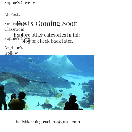
Sophie's Cove
All Posts
Posts Coming Soon
Sir Froggy's
Classroom
Explore other categories in this
Sophie's Cove
blog or check back later.
Neptune's
Hollow
thefishkeepingteachers@gmail.com